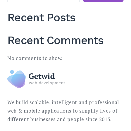
Recent Posts
Recent Comments
No comments to show.
We build scalable, intelligent and professional
web & mobile applications to simplify lives of
different businesses and people since 2015.