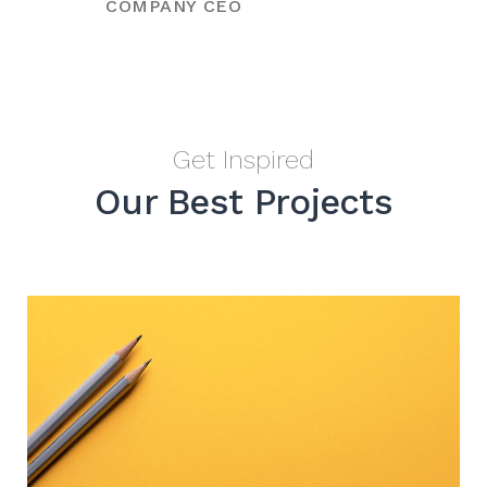
COMPANY CEO
Get Inspired
Our Best Projects