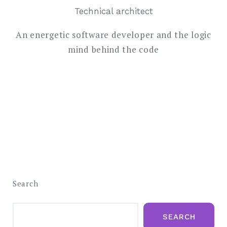
Technical architect
An energetic software developer and the logic
mind behind the code
Search
SEARCH