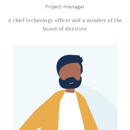
Project manager
A chief technology officer and a member of the
board of directors