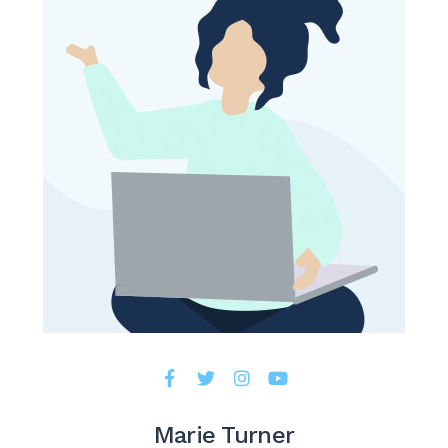
Marie Turner