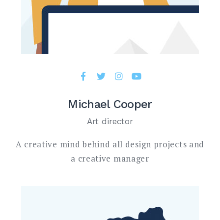
Michael Cooper
Art director
A creative mind behind all design projects and
a creative manager