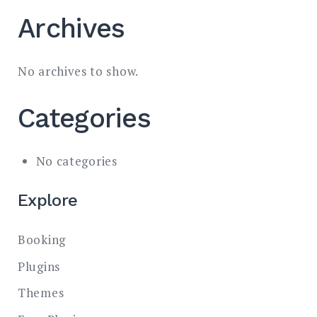
Archives
No archives to show.
Categories
No categories
Explore
Booking
Plugins
Themes