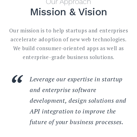
Our Approach
Mission & Vision
Our mission is to help startups and enterprises
accelerate adoption of new web technologies.
We build consumer-oriented apps as well as
enterprise-grade business solutions.
Leverage our expertise in startup
and enterprise software
development, design solutions and
API integration to improve the
future of your business processes.