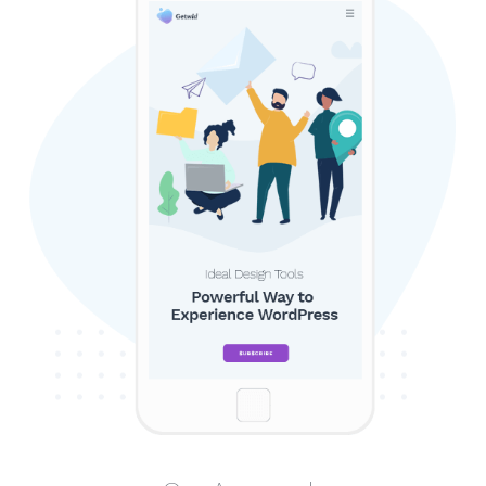
SEARCH