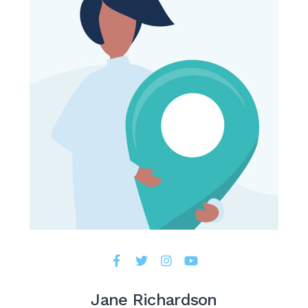
Jane Richardson