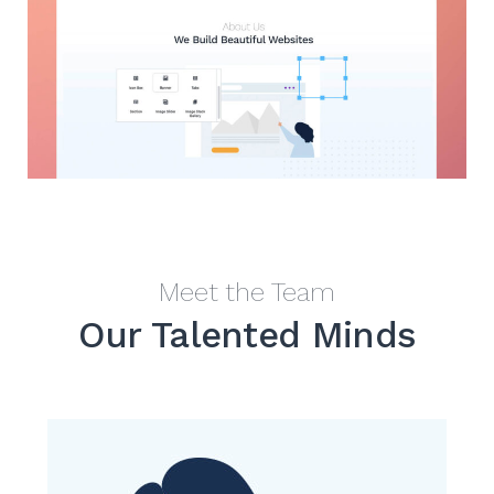
Meet the Team
Our Talented Minds