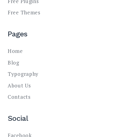
Free Plugins
Free Themes
Pages
Home
Blog
Typography
About Us
Contacts
Social
Facebook