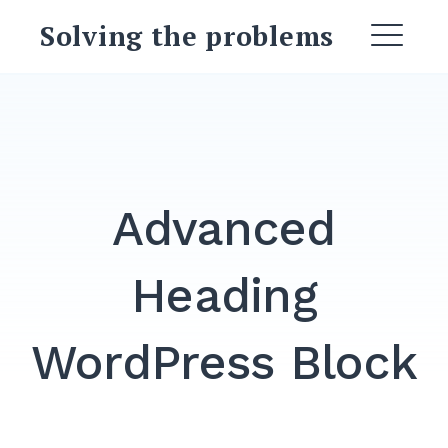
Skip
Solving the problems
to
ME
content
EXPAND
DROPDO
DROPDOWN
EXPAND
Advanced
EXPAND
DROPDO
Heading
EXPAND
DROPDO
WordPress Block
EXPAND
DROPDO
Search
for: