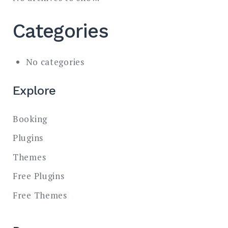
Categories
No categories
Explore
Booking
Plugins
Themes
Free Plugins
Free Themes