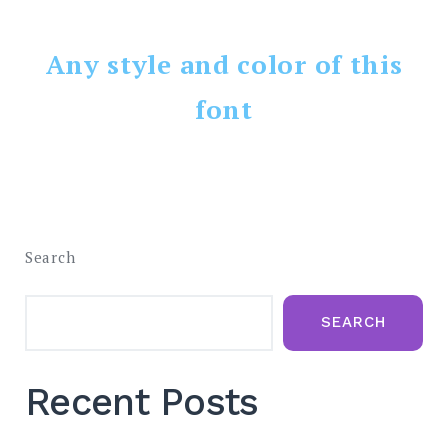
Any style and color of this
font
Search
SEARCH
Recent Posts