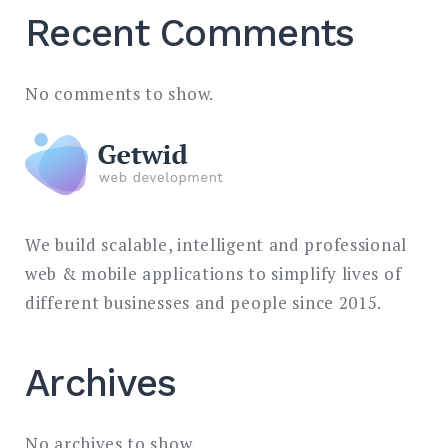
Recent Comments
No comments to show.
We build scalable, intelligent and professional
web & mobile applications to simplify lives of
different businesses and people since 2015.
Archives
No archives to show.