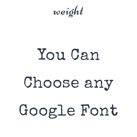
weight
You Can
Choose any
Google Font