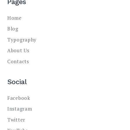
Pages
Home
Blog
Typography
About Us
Contacts
Social
Facebook
Instagram
Twitter