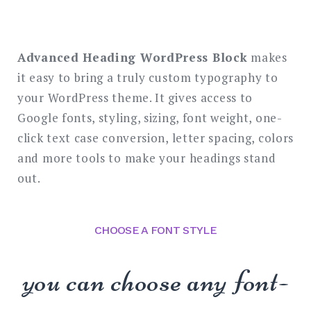
SEARCH
Advanced Heading WordPress Block
makes
it easy to bring a truly custom typography to
your WordPress theme. It gives access to
Google fonts, styling, sizing, font weight, one-
click text case conversion, letter spacing, colors
and more tools to make your headings stand
out.
CHOOSE A FONT STYLE
you can choose any font-