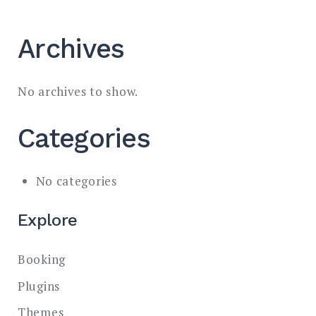
Archives
No archives to show.
Categories
No categories
Explore
Booking
Plugins
Themes