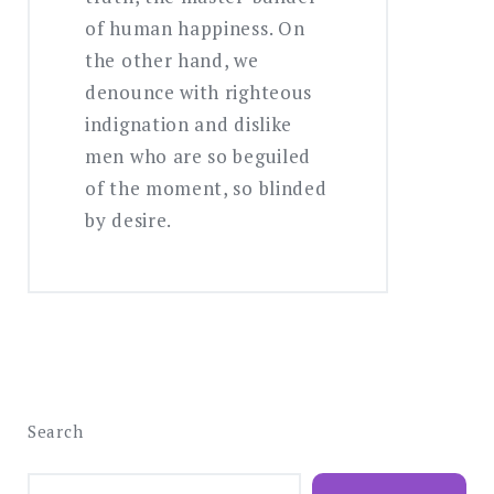
of human happiness. On
the other hand, we
denounce with righteous
indignation and dislike
men who are so beguiled
of the moment, so blinded
by desire.
Search