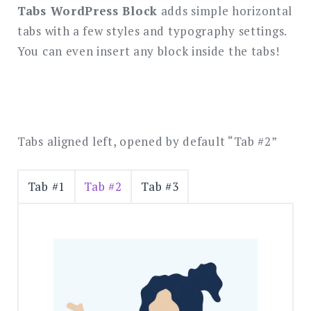
SEARCH
Tabs WordPress Block
adds simple horizontal
tabs with a few styles and typography settings.
You can even insert any block inside the tabs!
Tabs aligned left, opened by default “Tab #2”
Tab #1
Tab #2
Tab #3