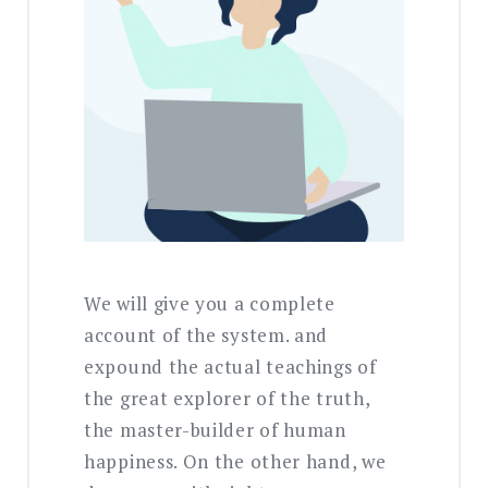
We will give you a complete
account of the system. and
expound the actual teachings of
the great explorer of the truth,
the master-builder of human
happiness. On the other hand, we