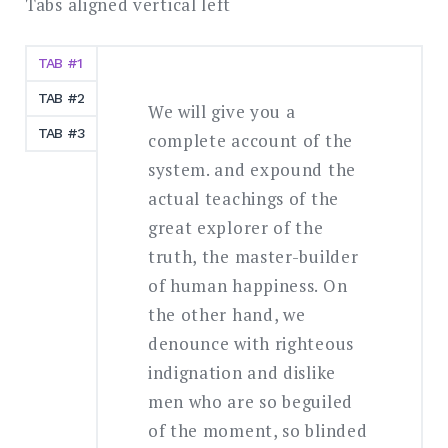
Tabs aligned vertical left
TAB #1
TAB #2
We will give you a
TAB #3
complete account of the
system. and expound the
actual teachings of the
great explorer of the
truth, the master-builder
of human happiness. On
the other hand, we
denounce with righteous
indignation and dislike
men who are so beguiled
of the moment, so blinded