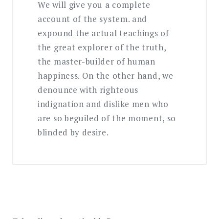
We will give you a complete
account of the system. and
expound the actual teachings of
the great explorer of the truth,
the master-builder of human
happiness. On the other hand, we
denounce with righteous
indignation and dislike men who
are so beguiled of the moment, so
blinded by desire.