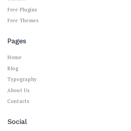
Free Plugins
Free Themes
Pages
Home
Blog
Typography
About Us
Contacts
Social