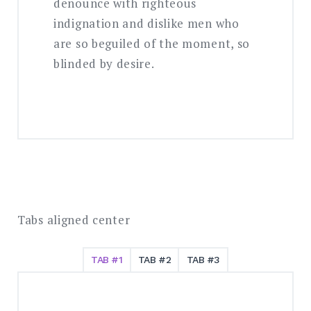
denounce with righteous
indignation and dislike men who
are so beguiled of the moment, so
blinded by desire.
Tabs aligned center
TAB #1
TAB #2
TAB #3