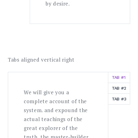
by desire.
Tabs aligned vertical right
TAB #1
TAB #2
We will give you a
TAB #3
complete account of the
system. and expound the
actual teachings of the
great explorer of the
truth, the master-builder