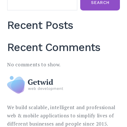
SEARCH
Recent Posts
Recent Comments
No comments to show.
We build scalable, intelligent and professional
web & mobile applications to simplify lives of
different businesses and people since 2015.