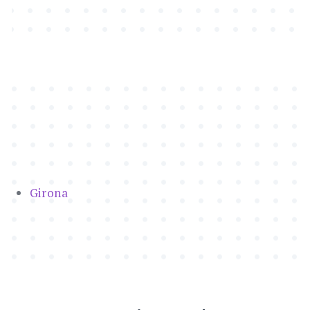
Girona