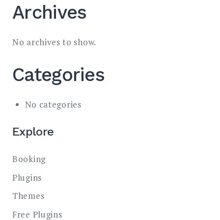
Archives
No archives to show.
Categories
No categories
Explore
Booking
Plugins
Themes
Free Plugins