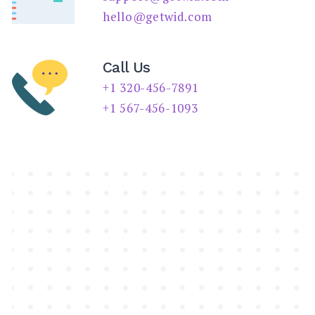
SEARCH
hello@getwid.com
Call Us
+1 320-456-7891
+1 567-456-1093