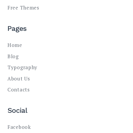
Free Themes
Pages
Home
Blog
Typography
About Us
Contacts
Social
Facebook