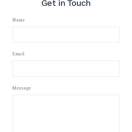
Get in Touch
Name
Email
Message