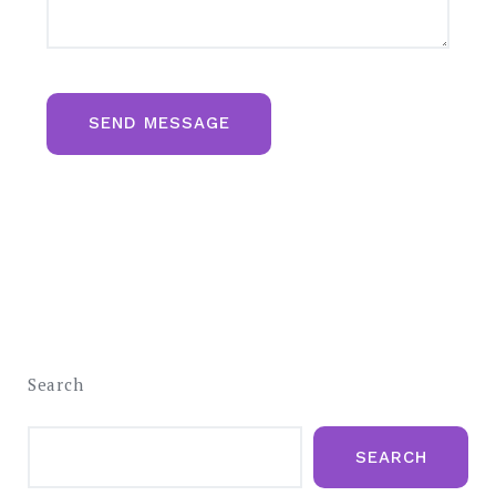
SEND MESSAGE
Search
SEARCH