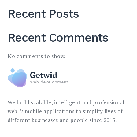
Recent Posts
Recent Comments
No comments to show.
We build scalable, intelligent and professional
web & mobile applications to simplify lives of
different businesses and people since 2015.