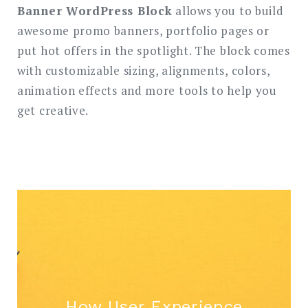
SEARCH
Banner WordPress Block
allows you to build
awesome promo banners, portfolio pages or
put hot offers in the spotlight. The block comes
with customizable sizing, alignments, colors,
animation effects and more tools to help you
get creative.
How User Experience