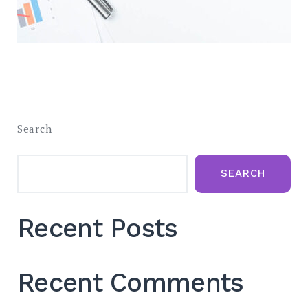
Search
SEARCH
Recent Posts
Recent Comments