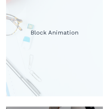
Block Animation