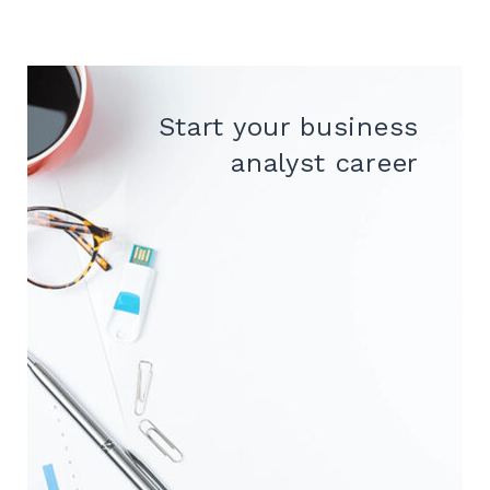
Start your business
analyst career