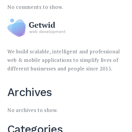
No comments to show.
We build scalable, intelligent and professional
web & mobile applications to simplify lives of
different businesses and people since 2015.
Archives
No archives to show.
Categories