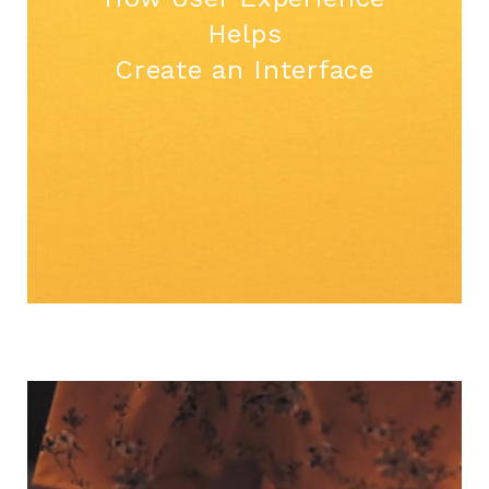
Helps
Create an Interface