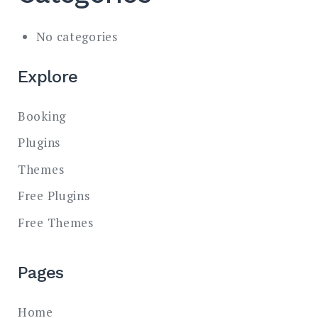
No categories
Explore
Booking
Plugins
Themes
Free Plugins
Free Themes
Pages
Home