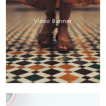
Video Banner