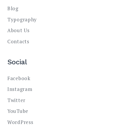
Blog
Typography
About Us
Contacts
Social
Facebook
Instagram
Twitter
YouTube
WordPress