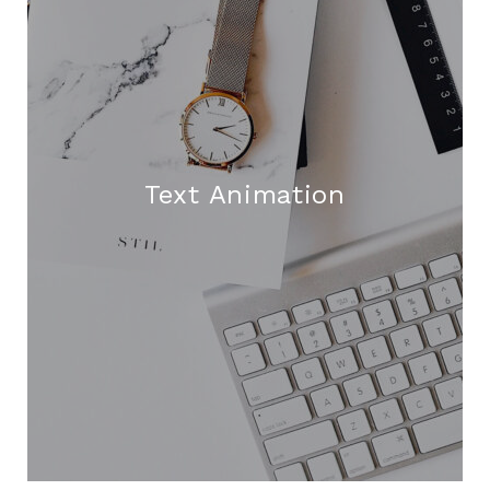
Text Animation